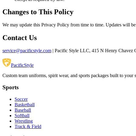
Changes to This Policy
We may update this Privacy Policy from time to time. Updates will be
Contact Us
service@pacificstyle.com
| Pacific Style LLC, 415 N Henry Chavez 
Pacific
Style
Custom team uniforms, spirit wear, and sports packages built to your 
Sports
Soccer
Basketball
Baseball
Softball
Wrestling
Track & Field