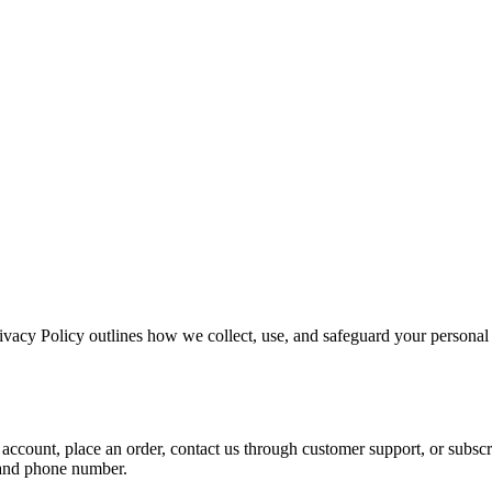
ivacy Policy outlines how we collect, use, and safeguard your personal 
 account, place an order, contact us through customer support, or subs
, and phone number.