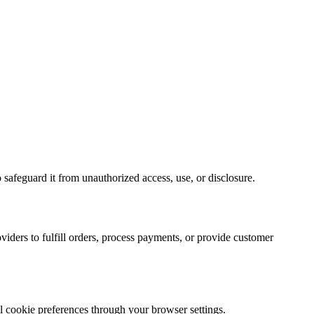
 safeguard it from unauthorized access, use, or disclosure.
viders to fulfill orders, process payments, or provide customer
l cookie preferences through your browser settings.