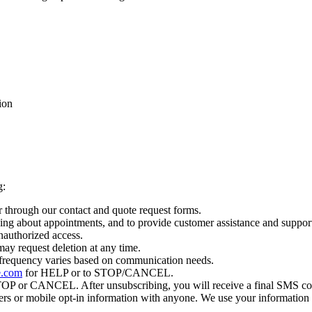
ion
g:
 through our contact and quote request forms.
ing about appointments, and to provide customer assistance and suppor
nauthorized access.
ay request deletion at any time.
 frequency varies based on communication needs.
e.com
for HELP or to STOP/CANCEL.
 STOP or CANCEL. After unsubscribing, you will receive a final SMS c
mbers or mobile opt-in information with anyone. We use your information 