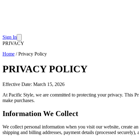
Sign In
PRIVACY
Home
/
Privacy Policy
PRIVACY POLICY
Effective Date: March 15, 2026
At Pacific Style, we are committed to protecting your privacy. This Pr
make purchases.
Information We Collect
We collect personal information when you visit our website, create an
shipping and billing addresses, payment details (processed securely)