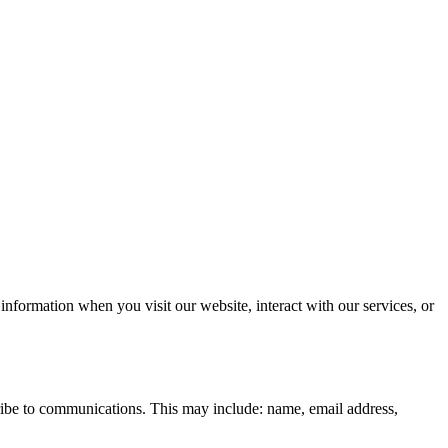
information when you visit our website, interact with our services, or
cribe to communications. This may include: name, email address,