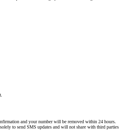
t.
onfirmation and your number will be removed within 24 hours.
solely to send SMS updates and will not share with third parties