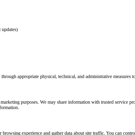
t updates)
d through appropriate physical, technical, and administrative measures to
r marketing purposes. We may share information with trusted service pro
nformation.
browsing experience and gather data about site traffic. You can contro