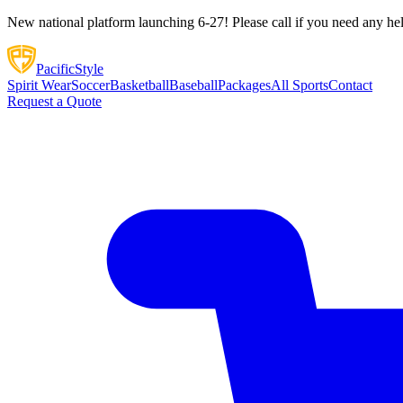
New national platform launching 6-27! Please call if you need any he
Pacific
Style
Spirit Wear
Soccer
Basketball
Baseball
Packages
All Sports
Contact
Request a Quote