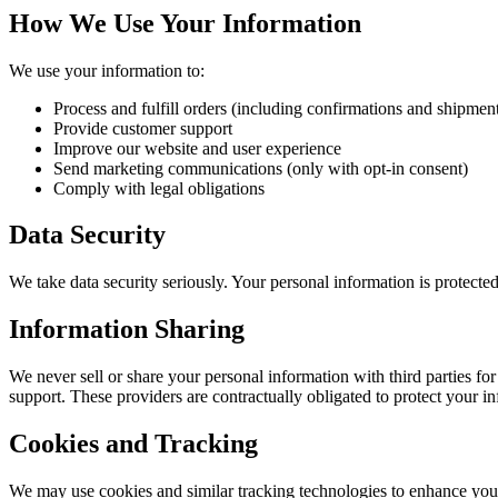
How We Use Your Information
We use your information to:
Process and fulfill orders (including confirmations and shipmen
Provide customer support
Improve our website and user experience
Send marketing communications (only with opt-in consent)
Comply with legal obligations
Data Security
We take data security seriously. Your personal information is protecte
Information Sharing
We never sell or share your personal information with third parties fo
support. These providers are contractually obligated to protect your i
Cookies and Tracking
We may use cookies and similar tracking technologies to enhance your 