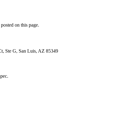
 posted on this page.
Ct, Ste G, San Luis, AZ 85349
spec.