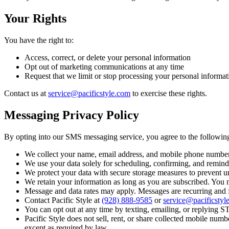
Your Rights
You have the right to:
Access, correct, or delete your personal information
Opt out of marketing communications at any time
Request that we limit or stop processing your personal informat
Contact us at
service@pacificstyle.com
to exercise these rights.
Messaging Privacy Policy
By opting into our SMS messaging service, you agree to the followin
We collect your name, email address, and mobile phone number
We use your data solely for scheduling, confirming, and remind
We protect your data with secure storage measures to prevent u
We retain your information as long as you are subscribed. You m
Message and data rates may apply. Messages are recurring and
Contact Pacific Style at
(928) 888-9585
or
service@pacificstyl
You can opt out at any time by texting, emailing, or replying
Pacific Style does not sell, rent, or share collected mobile nu
except as required by law.