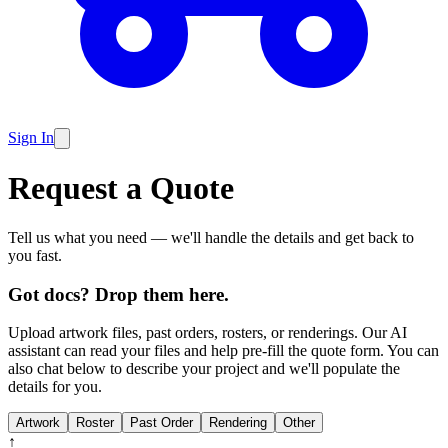
Sign In
Request a Quote
Tell us what you need — we'll handle the details and get back to
you fast.
Got docs? Drop them here.
Upload artwork files, past orders, rosters, or renderings. Our AI
assistant can read your files and help pre-fill the quote form. You can
also chat below to describe your project and we'll populate the
details for you.
Artwork
Roster
Past Order
Rendering
Other
↑