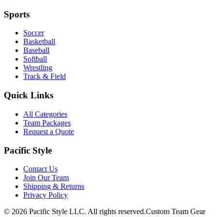
Sports
Soccer
Basketball
Baseball
Softball
Wrestling
Track & Field
Quick Links
All Categories
Team Packages
Request a Quote
Pacific Style
Contact Us
Join Our Team
Shipping & Returns
Privacy Policy
©
2026
Pacific Style LLC. All rights reserved.
Custom Team Gear