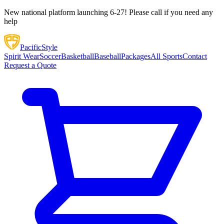
New national platform launching 6-27! Please call if you need any
help
Pacific
Style
Spirit Wear
Soccer
Basketball
Baseball
Packages
All Sports
Contact
Request a Quote