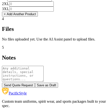
2XL
3XL
+ Add Another Product
4
Files
No files uploaded yet. Use the AI Assist panel to upload files.
5
Notes
Send Quote Request
Save as Draft
Pacific
Style
Custom team uniforms, spirit wear, and sports packages built to your
spec.