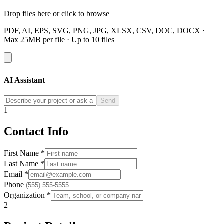
Drop files here or click to browse
PDF, AI, EPS, SVG, PNG, JPG, XLSX, CSV, DOC, DOCX ·
Max 25MB per file · Up to 10 files
AI Assistant
Send
1
Contact Info
First Name *
Last Name *
Email *
Phone
Organization *
2