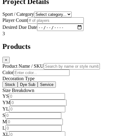
Project Details
Sport / Category
Player Count
Desired Due Date
3
Products
×
Product Name / SKU
Color
Decoration Type
Stock
Dye Sub
Service
Size Breakdown
YS
YM
YL
S
M
L
XL